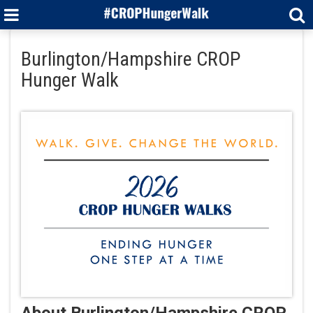
Burlington/Hampshire CROP
Hunger Walk