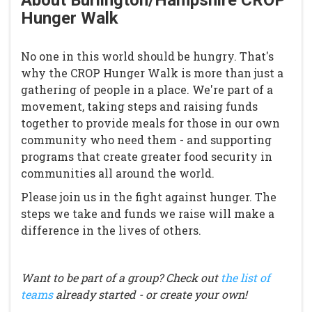
About Burlington/Hampshire CROP
Hunger Walk
No one in this world should be hungry. That's
why the CROP Hunger Walk is more than just a
gathering of people in a place. We're part of a
movement, taking steps and raising funds
together to provide meals for those in our own
community who need them - and supporting
programs that create greater food security in
communities all around the world.
Please join us in the fight against hunger. The
steps we take and funds we raise will make a
difference in the lives of others.
Want to be part of a group? Check out
the list of
teams
already started - or create your own!