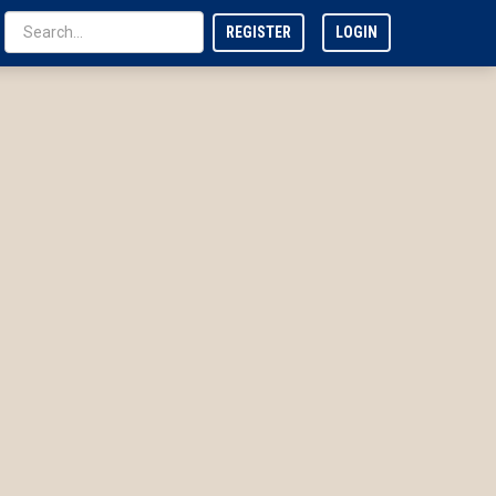
REGISTER
LOGIN