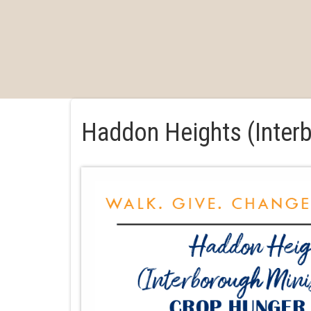
Haddon Heights (Inter