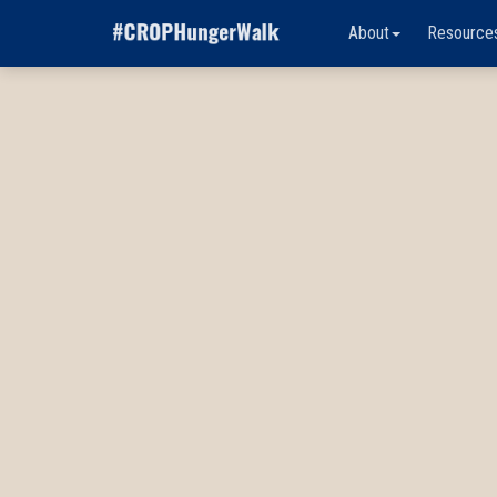
About
Resource