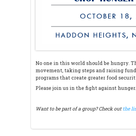
No one in this world should be hungry. Th
movement, taking steps and raising fund
programs that create greater food securi
Please join us in the fight against hunger
Want to be part of a group? Check out
the li