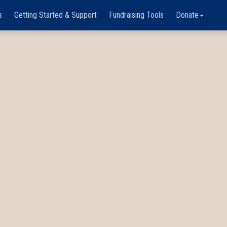
s
Getting Started & Support
Fundraising Tools
Donate