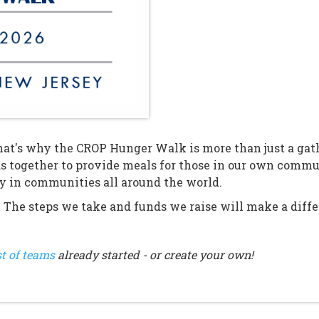
at's why the CROP Hunger Walk is more than just a gathe
s together to provide meals for those in our own comm
ty in communities all around the world.
. The steps we take and funds we raise will make a differ
st of teams
already started - or create your own!