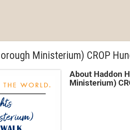
borough Ministerium) CROP Hun
About Haddon He
Ministerium) C