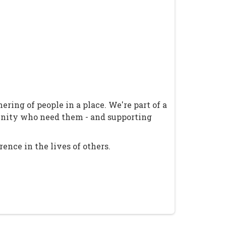
ring of people in a place. We're part of a
unity who need them - and supporting
ence in the lives of others.