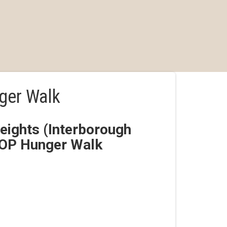
ger Walk
ights (Interborough
ROP Hunger Walk