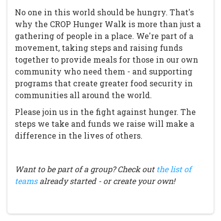
No one in this world should be hungry. That's
why the CROP Hunger Walk is more than just a
gathering of people in a place. We're part of a
movement, taking steps and raising funds
together to provide meals for those in our own
community who need them - and supporting
programs that create greater food security in
communities all around the world.
Please join us in the fight against hunger. The
steps we take and funds we raise will make a
difference in the lives of others.
Want to be part of a group? Check out
the list of
teams
already started - or create your own!