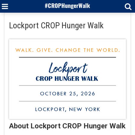
Lockport CROP Hunger Walk
About Lockport CROP Hunger Walk