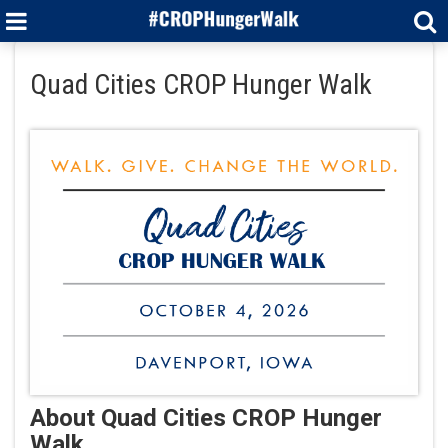
Quad Cities CROP Hunger Walk
About Quad Cities CROP Hunger
Walk