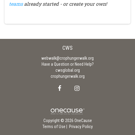
teams
already started - or create your own!
CWS
webwalk@crophungerwalk.org
Have a Question or Need Help?
cwsglobal.org
crophungerwalk.org
Copyright © 2026 OneCause
Terms of Use
|
Privacy Policy