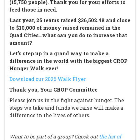
(15,750 people). Thank you for your efforts to
feed those in need.
Last year, 25 teams raised $36,502.48 and close
to $10,000 of money raised remained in the
Quad Cities…what can you do to increase that
amount?
Let’s step up in a grand way to make a
difference in the world with the biggest CROP
Hunger Walk ever!
Download our 2026 Walk Flyer
Thank you, Your CROP Committee
Please join us in the fight against hunger. The
steps we take and funds we raise will make a
difference in the lives of others.
Want to be part of a group? Check out
the list of