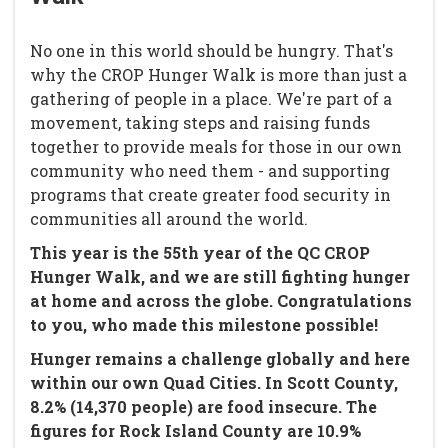
No one in this world should be hungry. That's
why the CROP Hunger Walk is more than just a
gathering of people in a place. We're part of a
movement, taking steps and raising funds
together to provide meals for those in our own
community who need them - and supporting
programs that create greater food security in
communities all around the world.
This year is the 55th year of the QC CROP
Hunger Walk, and we are still fighting hunger
at home and across the globe. Congratulations
to you, who made this milestone possible!
Hunger remains a challenge globally and here
within our own Quad Cities. In Scott County,
8.2% (14,370 people) are food insecure. The
figures for Rock Island County are 10.9%