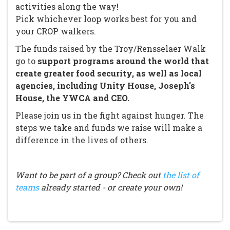
activities along the way!
Pick whichever loop works best for you and
your CROP walkers.
The funds raised by the Troy/Rensselaer Walk
go to
support programs around the world that
create greater food security, as well as local
agencies, including Unity House, Joseph's
House, the YWCA and CEO.
Please join us in the fight against hunger. The
steps we take and funds we raise will make a
difference in the lives of others.
Want to be part of a group? Check out
the list of
teams
already started - or create your own!