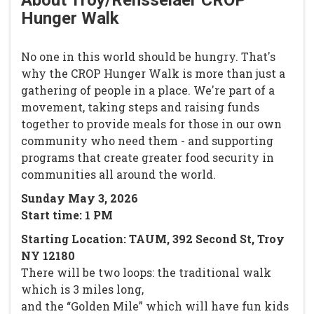
About Troy/Rensselaer CROP
Hunger Walk
No one in this world should be hungry. That's
why the CROP Hunger Walk is more than just a
gathering of people in a place. We're part of a
movement, taking steps and raising funds
together to provide meals for those in our own
community who need them - and supporting
programs that create greater food security in
communities all around the world.
Sunday May 3, 2026
Start time: 1 PM
Starting Location: TAUM, 392 Second St, Troy
NY 12180
There will be two loops: the traditional walk
which is 3 miles long,
and the “Golden Mile” which will have fun kids