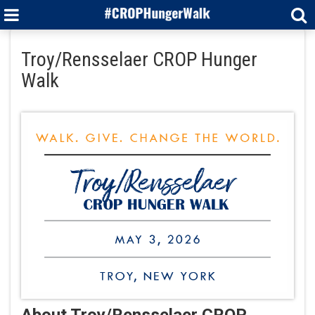
Troy/Rensselaer CROP Hunger
Walk