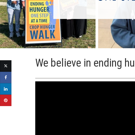
We believe in ending hu