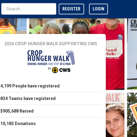
REGISTER
LOGIN
2026 CROP HUNGER WALK
SUPPORTING CWS
4,199
People
have registered
834
Teams
have registered
$905,688
Raised
10,183
Donations