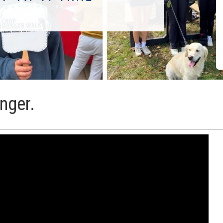
nger.