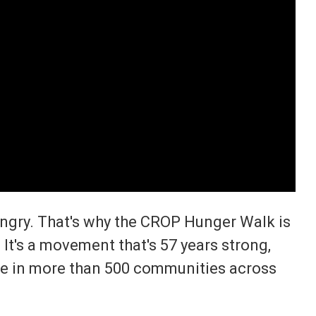
ungry. That's why the CROP Hunger Walk is
 It's a movement that's 57 years strong,
e in more than 500 communities across