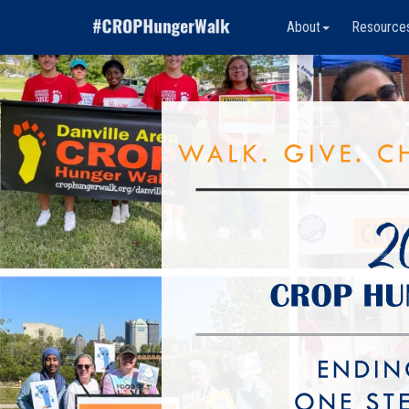
About
Resource