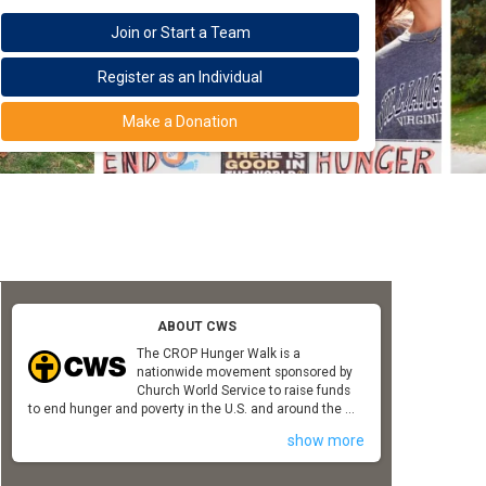
Join or Start a Team
Register as an Individual
Make a Donation
ABOUT CWS
The CROP Hunger Walk is a
nationwide movement sponsored by
Church World Service to raise funds
to end hunger and poverty in the U.S. and around the ...
show more