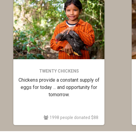
TWENTY CHICKENS
Chickens provide a constant supply of
eggs for today ... and opportunity for
tomorrow.
1998 people donated $88