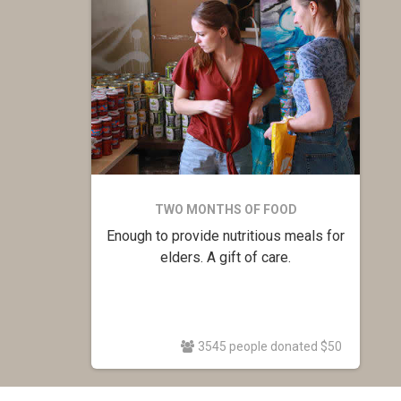
TWO MONTHS OF FOOD
Enough to provide nutritious meals for
elders. A gift of care.
3545 people donated $50