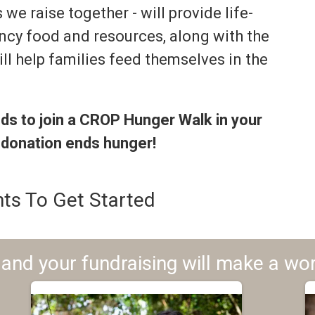
we raise together - will provide life-
ncy food and resources, along with the
ll help families feed themselves in the
nds to join a CROP Hunger Walk in your
 donation ends hunger!
ts To Get Started
and your fundraising will make a wor