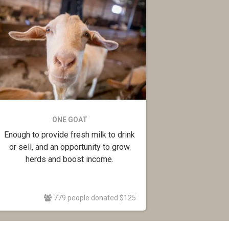
ONE GOAT
Enough to provide fresh milk to drink
or sell, and an opportunity to grow
herds and boost income.
779 people donated $125