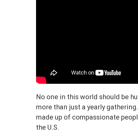
No one in this world should be h
more than just a yearly gathering.
made up of compassionate peopl
the U.S.