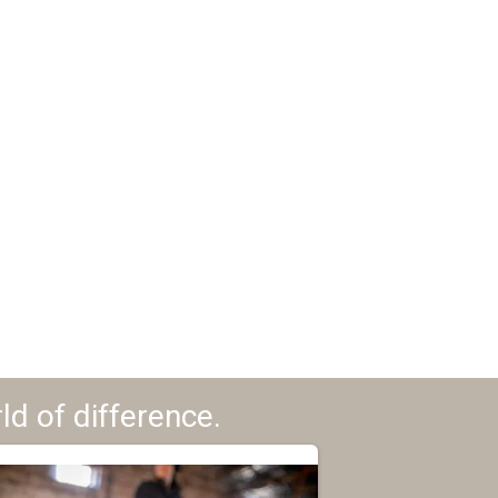
ld of difference.