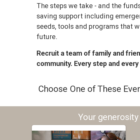
The steps we take - and the funds 
saving support including emerge
seeds, tools and programs that wi
future.
Recruit a team of family and frie
community. Every step and every
Choose One of These Even
Your generosity 