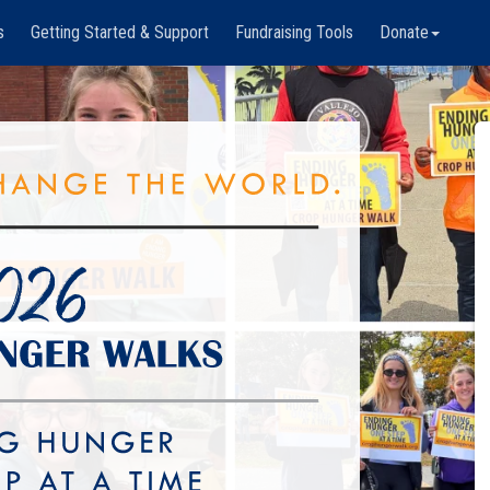
s
Getting Started & Support
Fundraising Tools
Donate