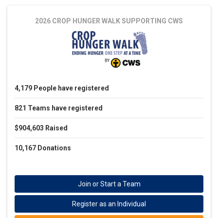
2026 CROP HUNGER WALK
SUPPORTING CWS
4,179
People
have registered
821
Teams
have registered
$904,603
Raised
10,167
Donations
Join or Start a Team
Register as an Individual