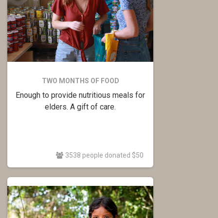
TWO MONTHS OF FOOD
Enough to provide nutritious meals for
elders. A gift of care.
3538 people donated $50