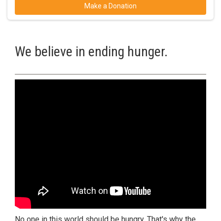
Make a Donation
We believe in ending hunger.
No one in this world should be hungry. That's why the