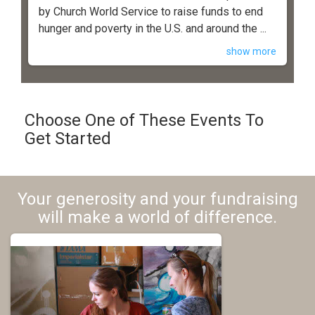
by Church World Service to raise funds to end
hunger and poverty in the U.S. and around the ...
show more
Choose One of These Events To
Get Started
Your generosity and your fundraising
will make a world of difference.