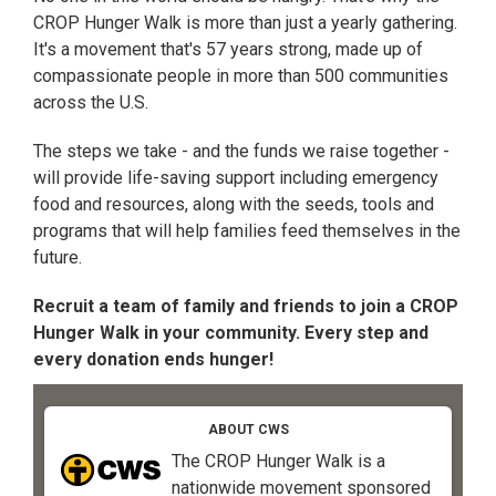
CROP Hunger Walk is more than just a yearly gathering.
It's a movement that's 57 years strong, made up of
compassionate people in more than 500 communities
across the U.S.
The steps we take - and the funds we raise together -
will provide life-saving support including emergency
food and resources, along with the seeds, tools and
programs that will help families feed themselves in the
future.
Recruit a team of family and friends to join a CROP
Hunger Walk in your community. Every step and
every donation ends hunger!
ABOUT CWS
The CROP Hunger Walk is a
nationwide movement sponsored