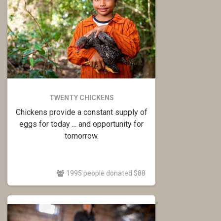
TWENTY CHICKENS
Chickens provide a constant supply of
eggs for today ... and opportunity for
tomorrow.
1995 people donated $88