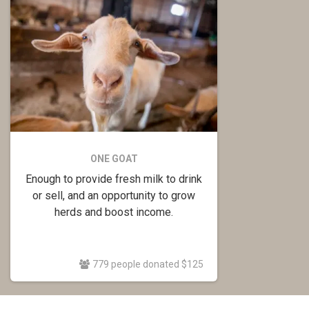
ONE GOAT
Enough to provide fresh milk to drink
or sell, and an opportunity to grow
herds and boost income.
779 people donated $125