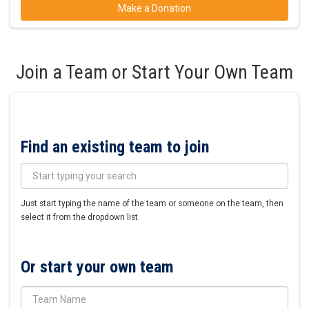
Make a Donation
Join a Team or Start Your Own Team
Find an existing team to join
Just start typing the name of the team or someone on the team, then
select it from the dropdown list.
Or start your own team