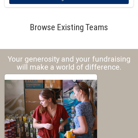
Browse Existing Teams
Your generosity and your fundraising
will make a world of difference.