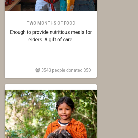
TWO MONTHS OF FOOD
Enough to provide nutritious meals for
elders. A gift of care.
3543 people donated $50