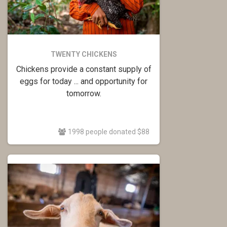
TWENTY CHICKENS
Chickens provide a constant supply of
eggs for today ... and opportunity for
tomorrow.
1998 people donated $88