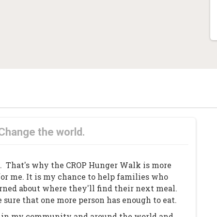
 Change the world.
y. That's why the CROP Hunger Walk is more
for me. It is my chance to help families who
ned about where they'll find their next meal.
 sure that one more person has enough to eat.
an in my community and around the world and