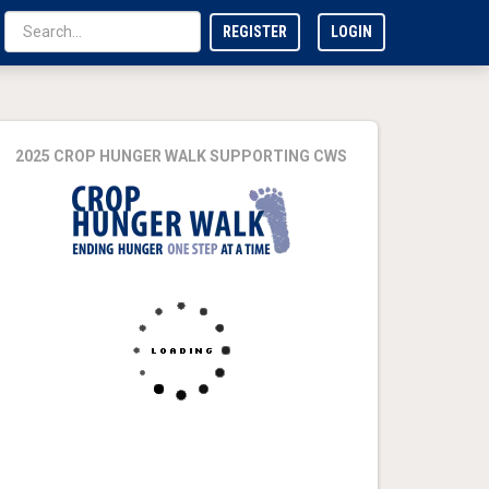
REGISTER
LOGIN
2025 CROP HUNGER WALK SUPPORTING CWS