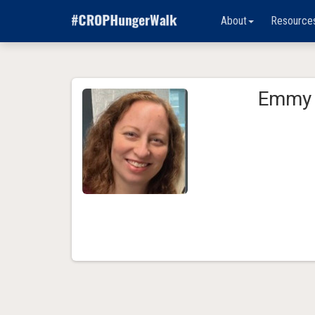
About
Resource
Emmy 