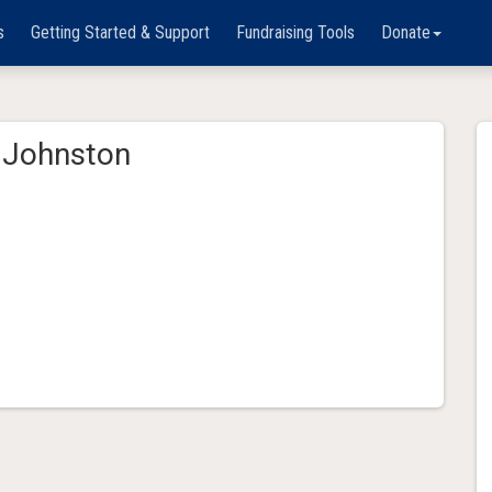
s
Getting Started & Support
Fundraising Tools
Donate
Johnston