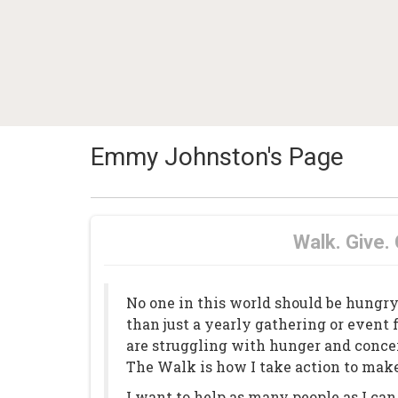
Emmy Johnston's Page
Walk. Give.
No one in this world should be hungr
than just a yearly gathering or event 
are struggling with hunger and concer
The Walk is how I take action to make
I want to help as many people as I c