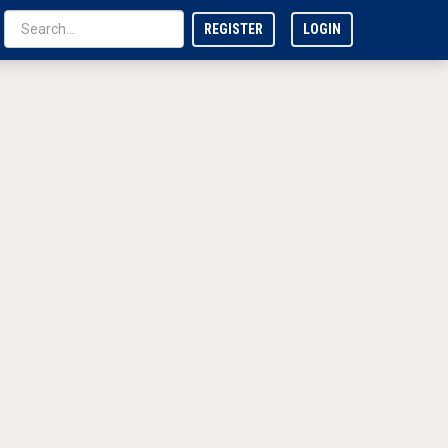
REGISTER
LOGIN