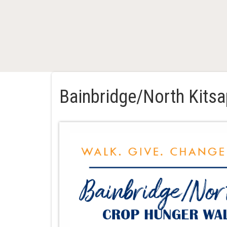
Bainbridge/North Kits