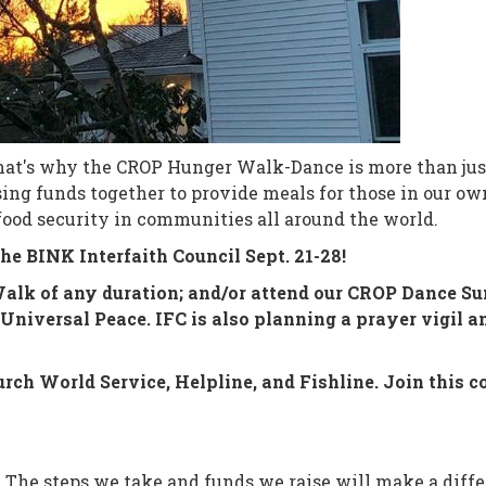
hat's why the CROP Hunger Walk-Dance is more than just 
ising funds together to provide meals for those in our
food security in communities all around the world.
he BINK Interfaith Council Sept. 21-28!
k of any duration; and/or attend our CROP Dance Sunda
Universal Peace. IFC is also planning a prayer vigil a
rch World Service, Helpline, and Fishline. Join this c
. The steps we take and funds we raise will make a differ