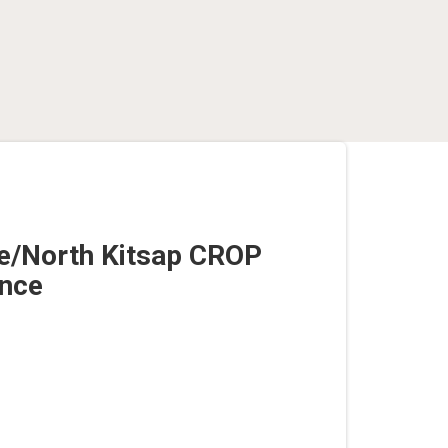
e/North Kitsap CROP
nce