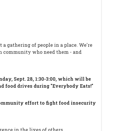
a gathering of people in a place. We're
 own community who need them - and
y, Sept. 28, 1:30-3:00, which will be
nd food drives during "Everybody Eats!"
ommunity effort to fight food insecurity
ence in the lives of others.