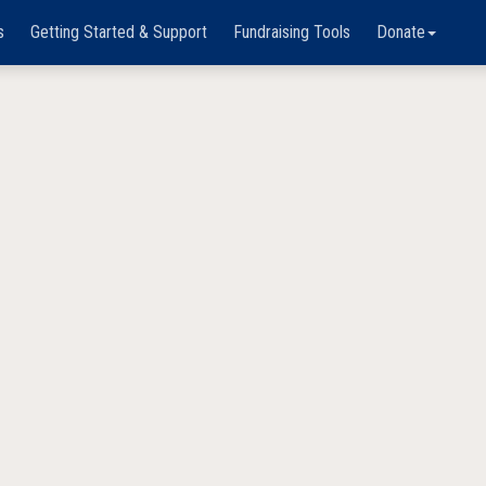
s
Getting Started & Support
Fundraising Tools
Donate