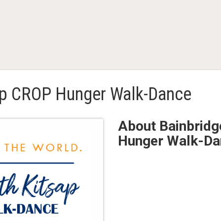
ap CROP Hunger Walk-Dance
About Bainbridg
Hunger Walk-Da