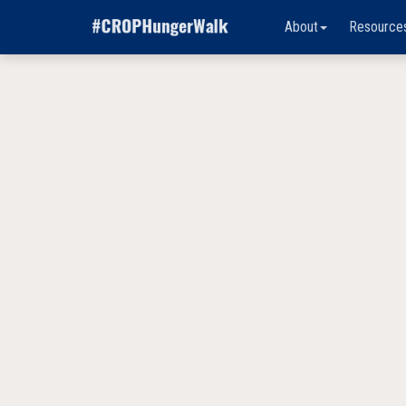
About
Resource