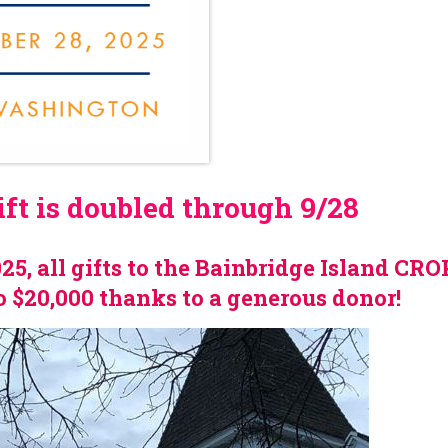
t is doubled through 9/28
5, all gifts to the Bainbridge Island CR
o $20,000 thanks to a generous donor!