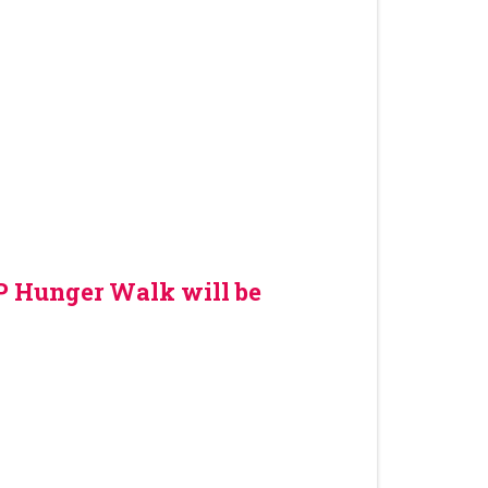
OP Hunger Walk will be