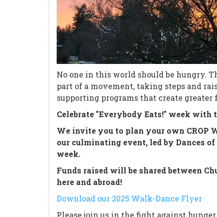
No one in this world should be hungry. T
part of a movement, taking steps and ra
supporting programs that create greater 
Celebrate "Everybody Eats!" week with t
We invite you to plan your own CROP Wal
our culminating event, led by Dances of 
week.
Funds raised will be shared between Chu
here and abroad!
Download our 2025 Walk-Dance Flyer
Please join us in the fight against hunger