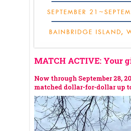
MATCH ACTIVE: Your gif
Now through September 28, 202
matched dollar-for-dollar up t