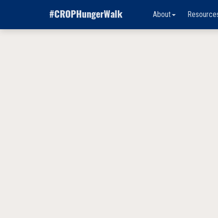
About
Resource