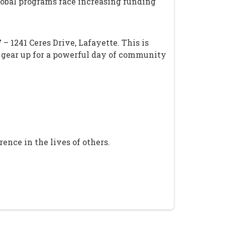
global programs face increasing funding
F
– 1241 Ceres Drive, Lafayette. This is
 gear up for a powerful day of community
ence in the lives of others.