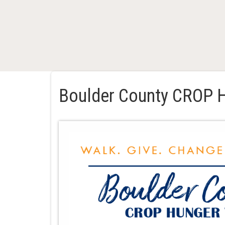
Boulder County CROP 