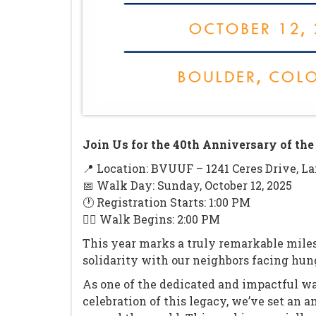
Join Us for the 40th Anniversary of t
📍 Location: BVUUF – 1241 Ceres Drive, La
📅 Walk Day: Sunday, October 12, 2025
🕐 Registration Starts: 1:00 PM
🚶‍♂️ Walk Begins: 2:00 PM
This year marks a truly remarkable mile
solidarity with our neighbors facing hung
As one of the dedicated and impactful w
celebration of this legacy, we’ve set an 