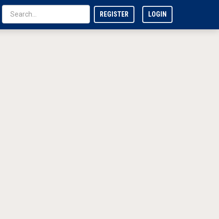
REGISTER
LOGIN