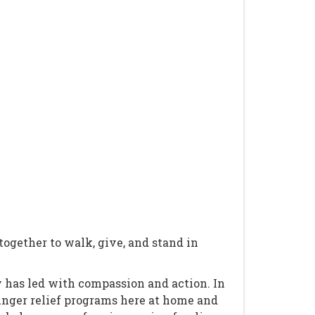
gether to walk, give, and stand in
 has led with compassion and action. In
hunger relief programs here at home and