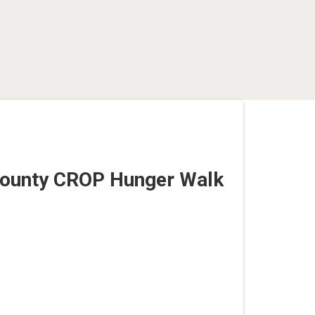
County CROP Hunger Walk