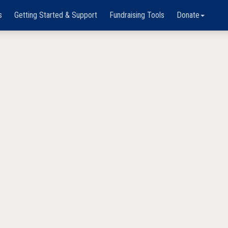
s
Getting Started & Support
Fundraising Tools
Donate