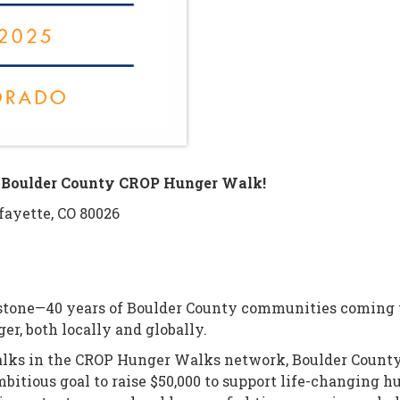
he Boulder County CROP Hunger Walk!
fayette, CO 80026
stone—40 years of Boulder County communities coming to
er, both locally and globally.
alks in the CROP Hunger Walks network, Boulder County
ambitious goal to raise $50,000 to support life-changing 