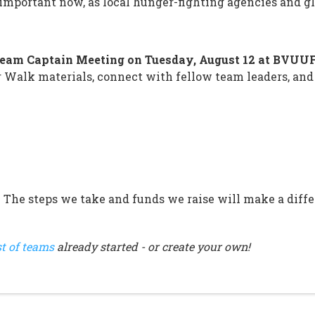
y important now, as local hunger-fighting agencies and 
eam Captain Meeting on Tuesday, August 12 at BVUU
 Walk materials, connect with fellow team leaders, and
. The steps we take and funds we raise will make a differ
st of teams
already started - or create your own!