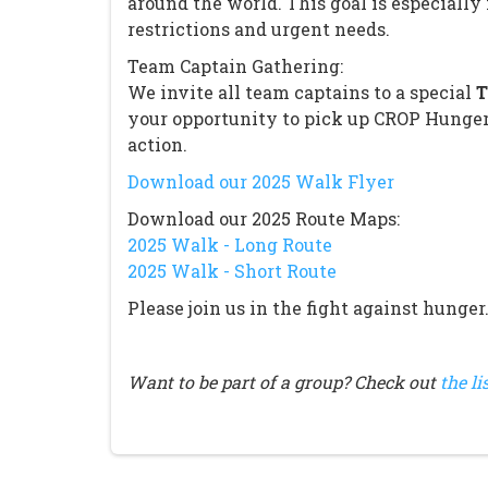
around the world. This goal is especiall
restrictions and urgent needs.
Team Captain Gathering:
We invite all team captains to a special
T
your opportunity to pick up CROP Hunger
action.
Download our 2025 Walk Flyer
Download our 2025 Route Maps:
2025 Walk - Long Route
2025 Walk - Short Route
Please join us in the fight against hunger
Want to be part of a group? Check out
the li