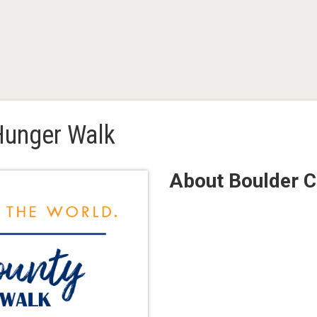
Hunger Walk
About Boulder 