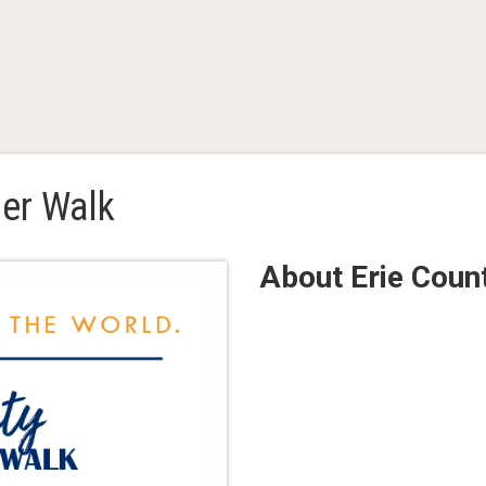
er Walk
About Erie Cou