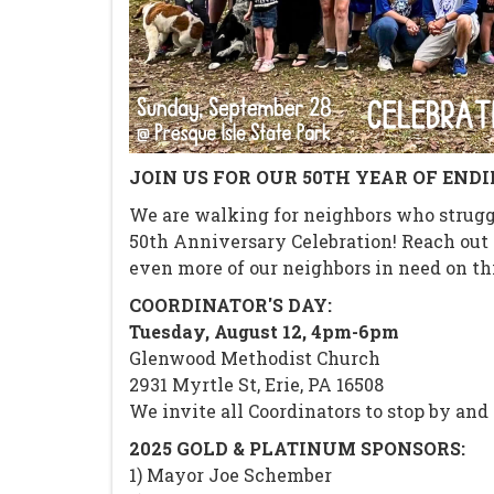
JOIN US FOR OUR 50TH YEAR OF END
We are walking for neighbors who struggl
50th Anniversary Celebration! Reach out f
even more of our neighbors in need on thi
COORDINATOR'S DAY:
Tuesday, August 12, 4pm-6pm
Glenwood Methodist Church
2931 Myrtle St, Erie, PA 16508
We invite all Coordinators to stop by and 
2025 GOLD & PLATINUM SPONSORS:
1) Mayor Joe Schember