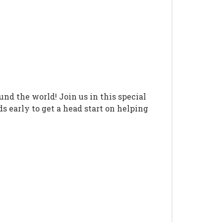
d the world! Join us in this special
s early to get a head start on helping