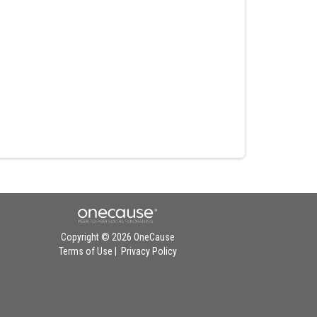
Copyright © 2026 OneCause
Terms of Use
|
Privacy Policy