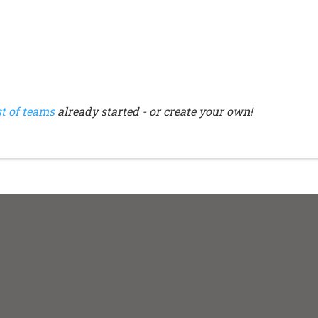
st of teams
already started - or create your own!