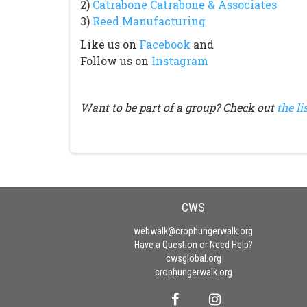
2)
Catrabone Catrabone & Associates
3)
Reed Manufacturing
Like us on
Facebook
and
Follow us on
Instagram
Want to be part of a group? Check out
the li
CWS
webwalk@crophungerwalk.org
Have a Question or Need Help?
cwsglobal.org
crophungerwalk.org