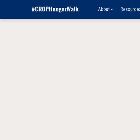
About
Resource