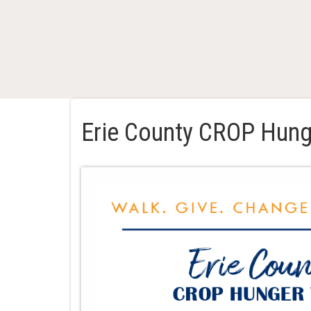
Erie County CROP Hung