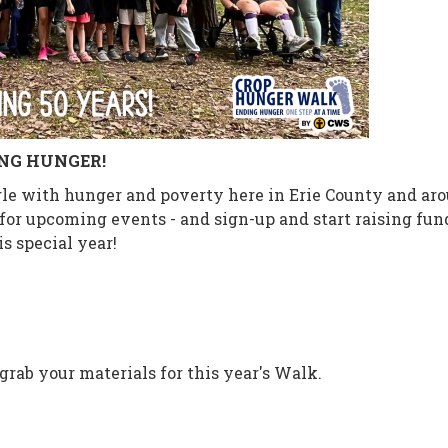
ING HUNGER!
e with hunger and poverty here in Erie County and aroun
or upcoming events - and sign-up and start raising fund
s special year!
grab your materials for this year's Walk.