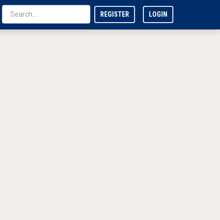
REGISTER
LOGIN