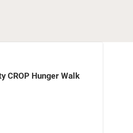
nty CROP Hunger Walk