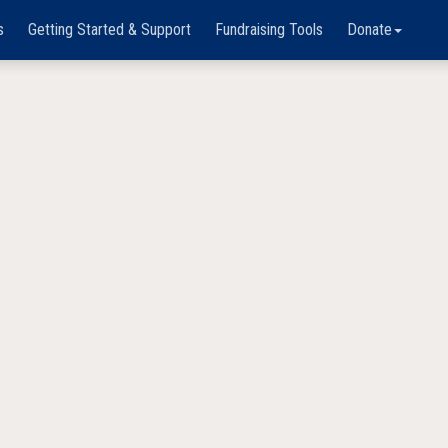
s
Getting Started & Support
Fundraising Tools
Donate