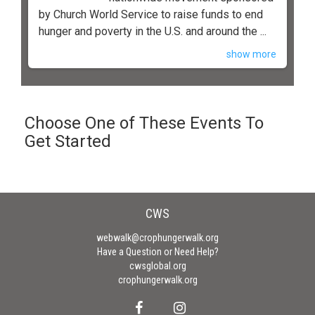
by Church World Service to raise funds to end
hunger and poverty in the U.S. and around the ...
show more
Choose One of These Events To
Get Started
CWS
webwalk@crophungerwalk.org
Have a Question or Need Help?
cwsglobal.org
crophungerwalk.org