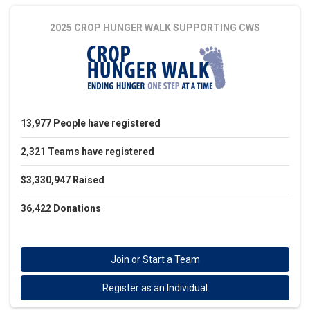
2025 CROP HUNGER WALK
SUPPORTING CWS
13,977
People
have registered
2,321
Teams
have registered
$3,330,947
Raised
36,422
Donations
Join or Start a Team
Register as an Individual