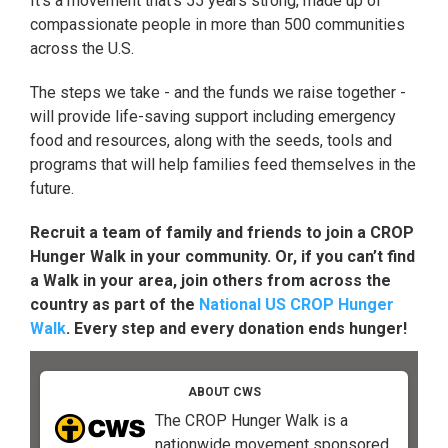
It's a movement that's 55 years strong, made up of
compassionate people in more than 500 communities
across the U.S.
The steps we take - and the funds we raise together -
will provide life-saving support including emergency
food and resources, along with the seeds, tools and
programs that will help families feed themselves in the
future.
Recruit a team of family and friends to join a CROP
Hunger Walk in your community. Or, if you can’t find
a Walk in your area, join others from across the
country as part of the
National US CROP Hunger
Walk
. Every step and every donation ends hunger!
ABOUT CWS
The CROP Hunger Walk is a
nationwide movement sponsored