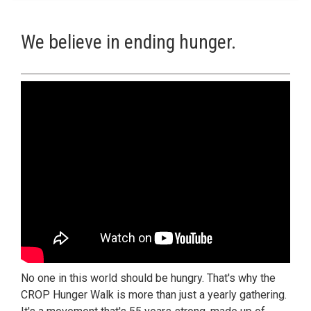
We believe in ending hunger.
No one in this world should be hungry. That's why the
CROP Hunger Walk is more than just a yearly gathering.