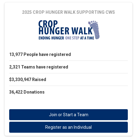
2025 CROP HUNGER WALK
SUPPORTING CWS
13,977
People
have registered
2,321
Teams
have registered
$3,330,947
Raised
36,422
Donations
Join or Start a Team
Register as an Individual