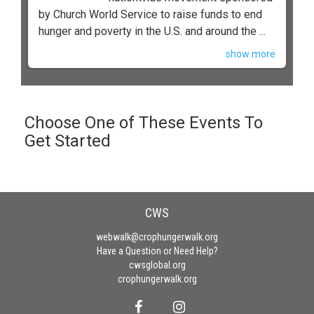
by Church World Service to raise funds to end
hunger and poverty in the U.S. and around the ...
show more
Choose One of These Events To
Get Started
CWS
webwalk@crophungerwalk.org
Have a Question or Need Help?
cwsglobal.org
crophungerwalk.org