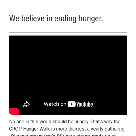
We believe in ending hunger.
No one in this world should be hungry. That's why the
CROP Hunger Walk is more than just a yearly gathering.