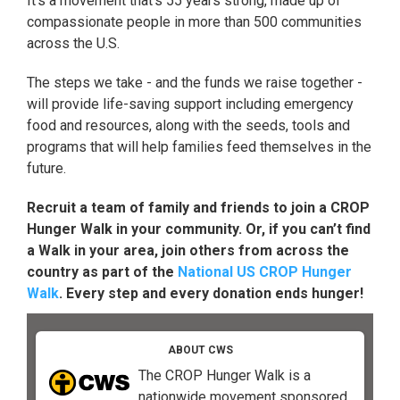
It's a movement that's 55 years strong, made up of
compassionate people in more than 500 communities
across the U.S.
The steps we take - and the funds we raise together -
will provide life-saving support including emergency
food and resources, along with the seeds, tools and
programs that will help families feed themselves in the
future.
Recruit a team of family and friends to join a CROP
Hunger Walk in your community. Or, if you can’t find
a Walk in your area, join others from across the
country as part of the
National US CROP Hunger
Walk
. Every step and every donation ends hunger!
ABOUT CWS
The CROP Hunger Walk is a
nationwide movement sponsored