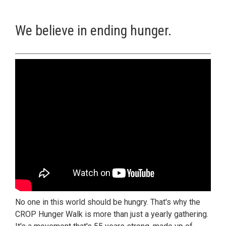
We believe in ending hunger.
No one in this world should be hungry. That's why the
CROP Hunger Walk is more than just a yearly gathering.