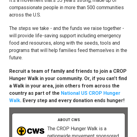
It's a movement that's 55 years strong, made up of
compassionate people in more than 500 communities
across the U.S.
The steps we take - and the funds we raise together -
will provide life-saving support including emergency
food and resources, along with the seeds, tools and
programs that will help families feed themselves in the
future.
Recruit a team of family and friends to join a CROP
Hunger Walk in your community. Or, if you can’t find
a Walk in your area, join others from across the
country as part of the
National US CROP Hunger
Walk
. Every step and every donation ends hunger!
ABOUT CWS
The CROP Hunger Walk is a
nationwide movement sponsored