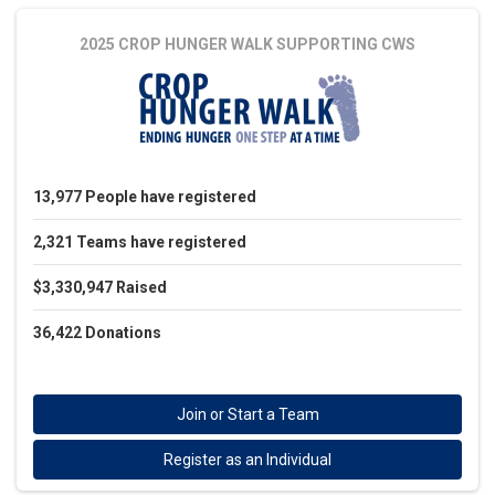
2025 CROP HUNGER WALK
SUPPORTING CWS
13,977
People
have registered
2,321
Teams
have registered
$3,330,947
Raised
36,422
Donations
Join or Start a Team
Register as an Individual