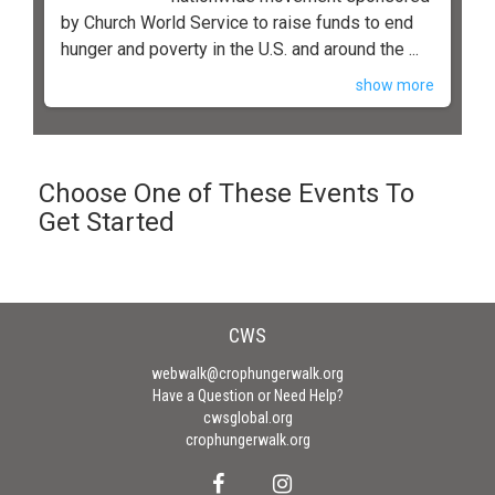
by Church World Service to raise funds to end
hunger and poverty in the U.S. and around the ...
show more
Choose One of These Events To
Get Started
CWS
webwalk@crophungerwalk.org
Have a Question or Need Help?
cwsglobal.org
crophungerwalk.org