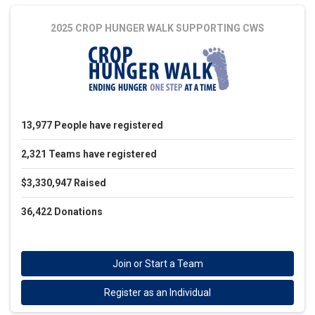
2025 CROP HUNGER WALK
SUPPORTING CWS
13,977
People
have registered
2,321
Teams
have registered
$3,330,947
Raised
36,422
Donations
Join or Start a Team
Register as an Individual