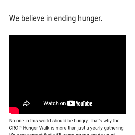
We believe in ending hunger.
No one in this world should be hungry. That's why the
CROP Hunger Walk is more than just a yearly gathering.