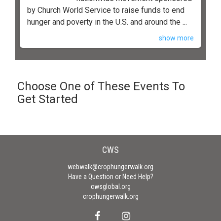
by Church World Service to raise funds to end
hunger and poverty in the U.S. and around the ...
show more
Choose One of These Events To
Get Started
CWS
webwalk@crophungerwalk.org
Have a Question or Need Help?
cwsglobal.org
crophungerwalk.org