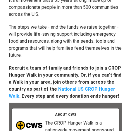
It's a movement that's 55 years strong, made up of
compassionate people in more than 500 communities
across the U.S.
The steps we take - and the funds we raise together -
will provide life-saving support including emergency
food and resources, along with the seeds, tools and
programs that will help families feed themselves in the
future.
Recruit a team of family and friends to join a CROP
Hunger Walk in your community. Or, if you can’t find
a Walk in your area, join others from across the
country as part of the
National US CROP Hunger
Walk
. Every step and every donation ends hunger!
ABOUT CWS
The CROP Hunger Walk is a
nationwide movement sponsored