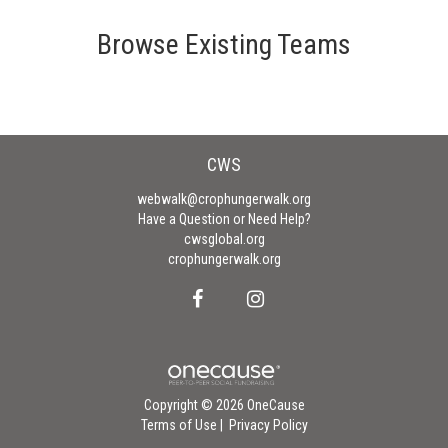
Browse Existing Teams
CWS
webwalk@crophungerwalk.org
Have a Question or Need Help?
cwsglobal.org
crophungerwalk.org
Copyright © 2026 OneCause
Terms of Use
|
Privacy Policy