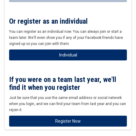
Or register as an individual
You can register as an individual now. You can always join or start a
team later. We'll even show you if any of your Facebook friends have
signed up so you can join with them.
Individual
If you were on a team last year, we'll
find it when you register
Just be sure that you use the same email address or social network
when you login, and we can find your team from last year and you can
rejoin it.
Register Now