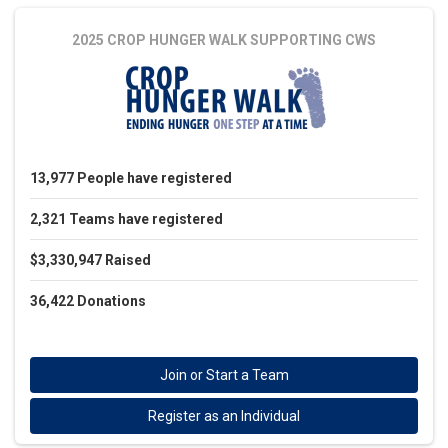
2025 CROP HUNGER WALK
SUPPORTING CWS
13,977
People
have registered
2,321
Teams
have registered
$3,330,947
Raised
36,422
Donations
Join or Start a Team
Register as an Individual