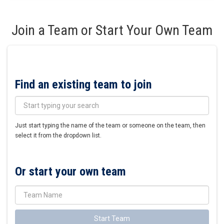
Join a Team or Start Your Own Team
Find an existing team to join
Just start typing the name of the team or someone on the team, then
select it from the dropdown list.
Or start your own team
Start Team