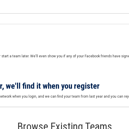
r start a team later. We'll even show you if any of your Facebook friends have sign
, we'll find it when you register
network when you login, and we can find your team from last year and you can rejoi
Browse Existing Teams