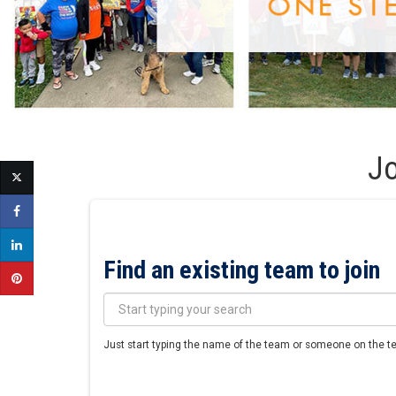
Jo
Find an existing team to join
Just start typing the name of the team or someone on the tea