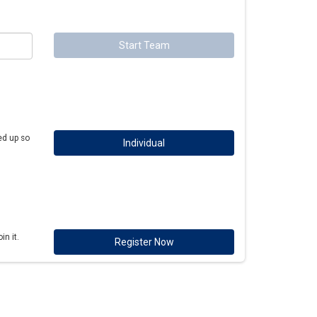
Start Team
ed up so
Individual
n it.
Register Now