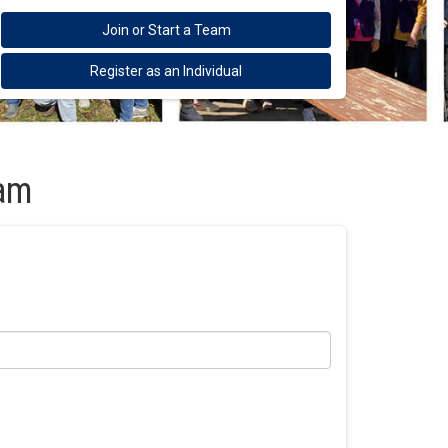
Join or Start a Team
Register as an Individual
eam