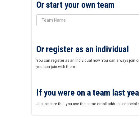
Or start your own team
Or register as an individual
You can register as an individual now. You can always join o
you can join with them.
If you were on a team last year
Just be sure that you use the same email address or social 