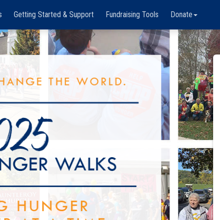
s
Getting Started & Support
Fundraising Tools
Donate