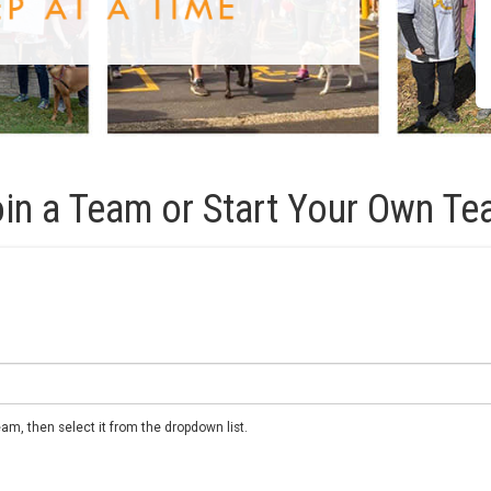
in a Team or Start Your Own T
m, then select it from the dropdown list.