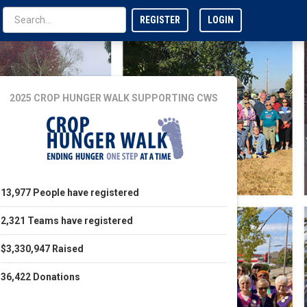
REGISTER
LOGIN
2025 CROP HUNGER WALK
SUPPORTING CWS
13,977
People
have registered
2,321
Teams
have registered
$3,330,947
Raised
36,422
Donations