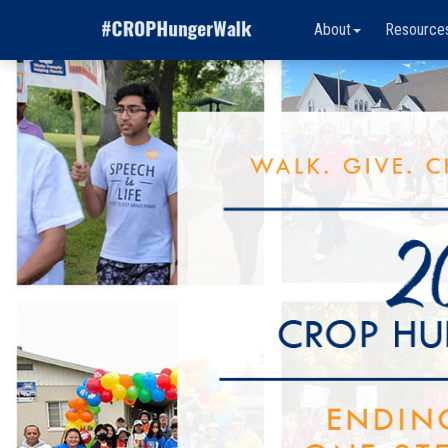
About
Resource