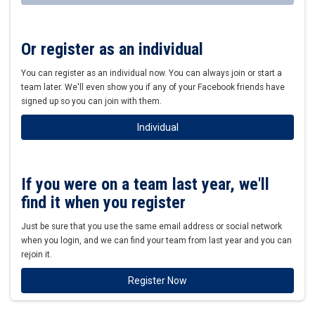
Or register as an individual
You can register as an individual now. You can always join or start a
team later. We'll even show you if any of your Facebook friends have
signed up so you can join with them.
Individual
If you were on a team last year, we'll
find it when you register
Just be sure that you use the same email address or social network
when you login, and we can find your team from last year and you can
rejoin it.
Register Now