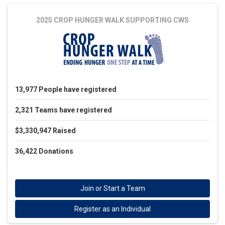
2025 CROP HUNGER WALK
SUPPORTING CWS
13,977
People
have registered
2,321
Teams
have registered
$3,330,947
Raised
36,422
Donations
Join or Start a Team
Register as an Individual