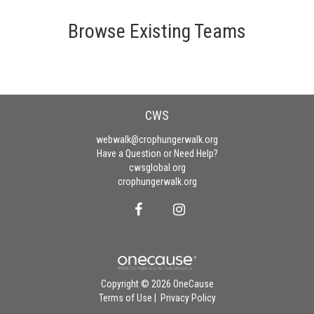
Browse Existing Teams
CWS
webwalk@crophungerwalk.org
Have a Question or Need Help?
cwsglobal.org
crophungerwalk.org
Copyright © 2026 OneCause
Terms of Use
|
Privacy Policy