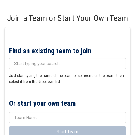
Join a Team or Start Your Own Team
Find an existing team to join
Just start typing the name of the team or someone on the team, then
select it from the dropdown list.
Or start your own team
Start Team