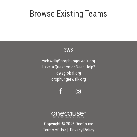
Browse Existing Teams
CWS
webwalk@crophungerwalk.org
Have a Question or Need Help?
cwsglobal.org
crophungerwalk.org
Copyright © 2026 OneCause
Terms of Use
|
Privacy Policy