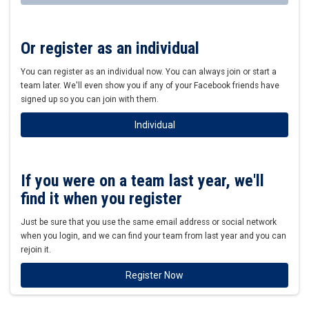
Or register as an individual
You can register as an individual now. You can always join or start a
team later. We'll even show you if any of your Facebook friends have
signed up so you can join with them.
Individual
If you were on a team last year, we'll
find it when you register
Just be sure that you use the same email address or social network
when you login, and we can find your team from last year and you can
rejoin it.
Register Now