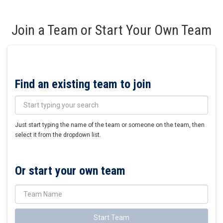
Join a Team or Start Your Own Team
Find an existing team to join
Just start typing the name of the team or someone on the team, then
select it from the dropdown list.
Or start your own team
Start Team