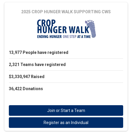
2025 CROP HUNGER WALK
SUPPORTING CWS
13,977
People
have registered
2,321
Teams
have registered
$3,330,947
Raised
36,422
Donations
Join or Start a Team
Register as an Individual