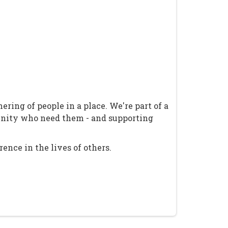
ring of people in a place. We're part of a
unity who need them - and supporting
ence in the lives of others.