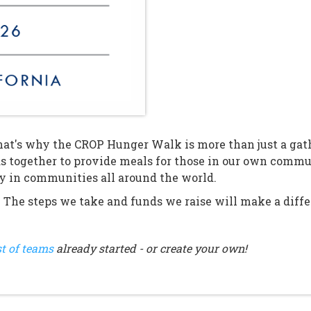
at's why the CROP Hunger Walk is more than just a gathe
s together to provide meals for those in our own comm
ty in communities all around the world.
. The steps we take and funds we raise will make a differ
st of teams
already started - or create your own!