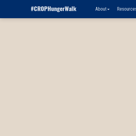
About
Resource