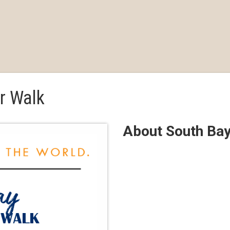
r Walk
About South Ba