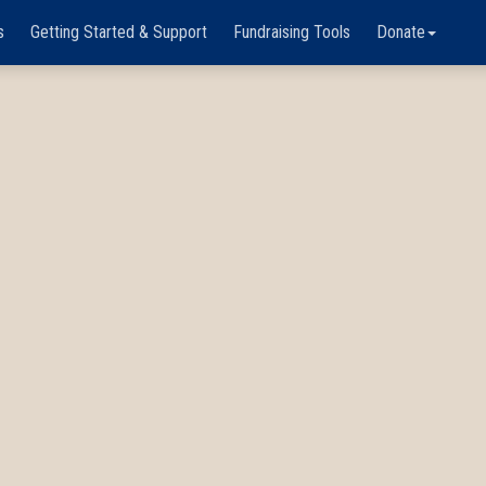
s
Getting Started & Support
Fundraising Tools
Donate