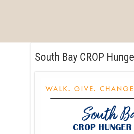
South Bay CROP Hunge