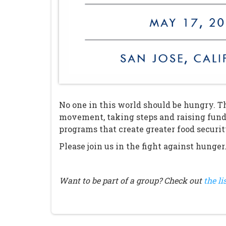
No one in this world should be hungry. Th
movement, taking steps and raising fund
programs that create greater food securi
Please join us in the fight against hunger
Want to be part of a group? Check out
the li