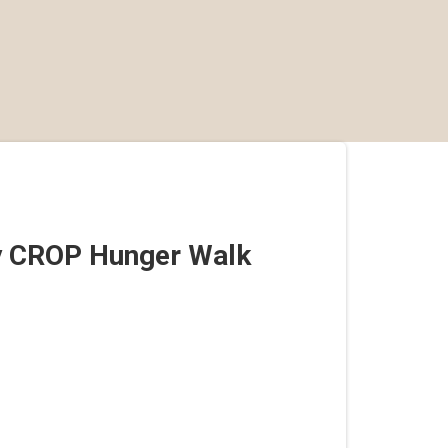
y CROP Hunger Walk