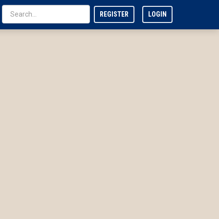
REGISTER
LOGIN